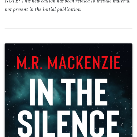
NOTE: This new edition has been revised to include material
not present in the initial publication.