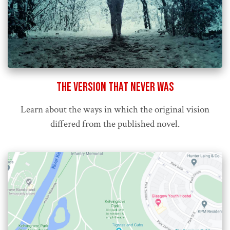
The Version That Never Was
Learn about the ways in which the original vision
differed from the published novel.