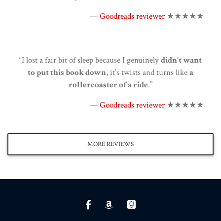
—
Goodreads reviewer
★★★★★
“I lost a fair bit of sleep because I genuinely
didn’t want
to put this book down
, it’s twists and turns like
a
rollercoaster of a ride
.”
—
Goodreads reviewer
★★★★★
MORE REVIEWS