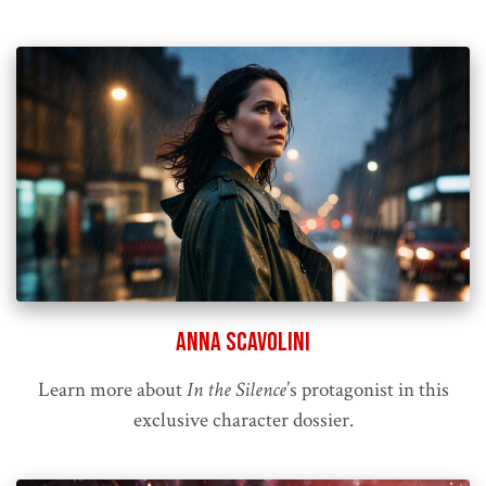
Anna Scavolini
Learn more about
In the Silence
’s protagonist in this
exclusive character dossier.