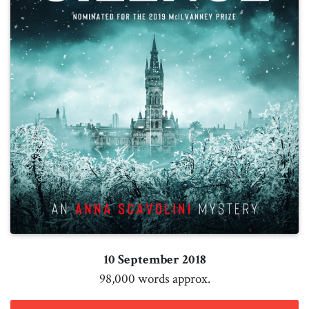
10 September 2018
98,000 words approx.