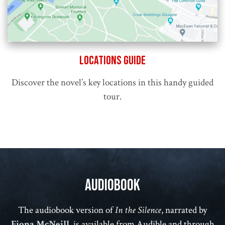
Locations Guide
Discover the novel’s key locations in this handy guided
tour.
Audiobook
The audiobook version of
In the Silence
, narrated by
Fiona McNeill
, is available from Audible and through