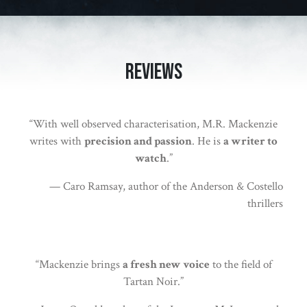
Reviews
“With well observed characterisation, M.R. Mackenzie
writes with
precision and passion
. He is
a writer to
watch
.”
— Caro Ramsay, author of the Anderson & Costello
thrillers
“Mackenzie brings
a fresh new voice
to the field of
Tartan Noir.”