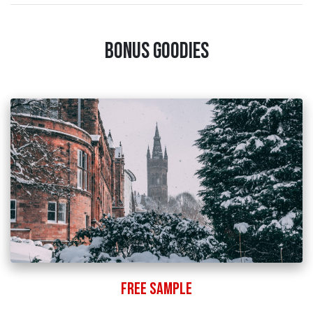
Bonus Goodies
Free Sample