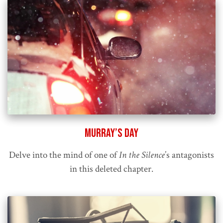
Murray’s Day
Delve into the mind of one of
In the Silence
’s antagonists
in this deleted chapter.