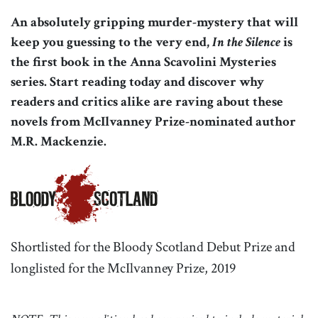
An absolutely gripping murder-mystery that will
keep you guessing to the very end,
In the Silence
is
the first book in the Anna Scavolini Mysteries
series. Start reading today and discover why
readers and critics alike are raving about these
novels from McIlvanney Prize-nominated author
M.R. Mackenzie.
Shortlisted for the Bloody Scotland Debut Prize and
longlisted for the McIlvanney Prize, 2019