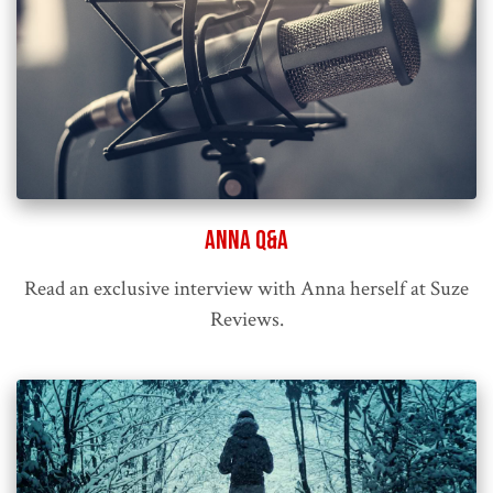
Anna Q&A
Read an exclusive interview with Anna herself at Suze
Reviews.