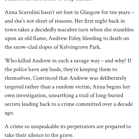
Anna Scavolini hasn’t set foot in Glasgow for ten years –
and she’s not short of reasons. Her first night back in
town takes a decidedly macabre turn when she stumbles
upon an old flame, Andrew Foley, bleeding to death on
the snow-clad slopes of Kelvingrove Park.
Who killed Andrew in such a savage way – and why? If
the police have any leads, they’re keeping them to
themselves. Convinced that Andrew was deliberately
targeted rather than a random victim, Anna begins her
own investigation, unearthing a trail of long-buried
secrets leading back to a crime committed over a decade
ago.
A crime so unspeakable its perpetrators are prepared to
take their silence to the grave.