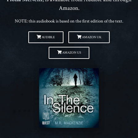
Amazon.
NOTE: this audiobook is based on the first edition of the text.
AUDIBLE
AMAZON UK
AMAZON US