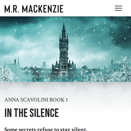
ANNA SCAVOLINI BOOK 1
In the Silence
Some secrets refuse to stay silent.