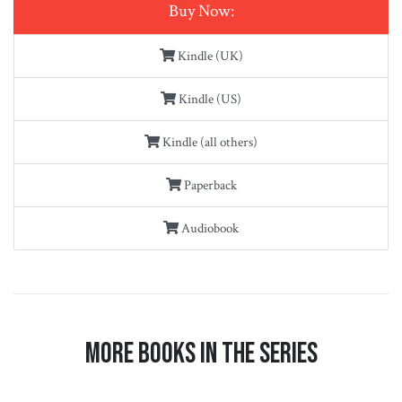
Buy Now:
Kindle (UK)
Kindle (US)
Kindle (all others)
Paperback
Audiobook
More Books in the Series