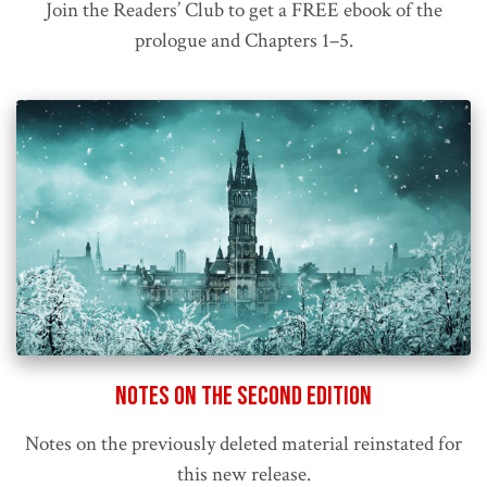
Join the Readers’ Club to get a FREE ebook of the
prologue and Chapters 1–5.
Notes on the Second Edition
Notes on the previously deleted material reinstated for
this new release.