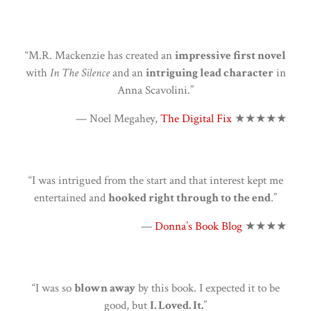
“M.R. Mackenzie has created an
impressive first novel
with
In The Silence
and an
intriguing lead character
in
Anna Scavolini.”
— Noel Megahey,
The Digital Fix
★★★★★
“I was intrigued from the start and that interest kept me
entertained and
hooked right through to the end
.”
—
Donna’s Book Blog
★★★★
“I was so
blown away
by this book. I expected it to be
good, but
I. Loved. It.
”