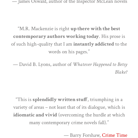
— James Oswald, author of the Inspector McLean novels
“M.R. Mackenzie is right
up there with the best
contemporary authors working today
. His prose is
of such high-quality that I am
instantly addicted
to the
words on his pages.”
— David B. Lyons, author of
Whatever Happened to Betsy
Blake?
“This is
splendidly written stuff
, triumphing in a
variety of areas – not least that of its dialogue, which is
idiomatic and vivid
(overcoming the hurdle at which
many contemporary crime novels fall).”
— Barry Forshaw,
Crime Time